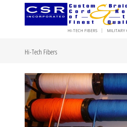
HI-TECH FIBERS
MILITARY
Hi-Tech Fibers