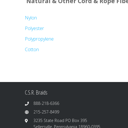
Natural & Other Cord & Rope Fib
Nylon
Polyester
Polypropylene
Cotton
C.S.R. Braids
888-218-6366
215-257-8499
3235 State Road PO Box 395
Sellersville, Pennsylvania 18960-0395