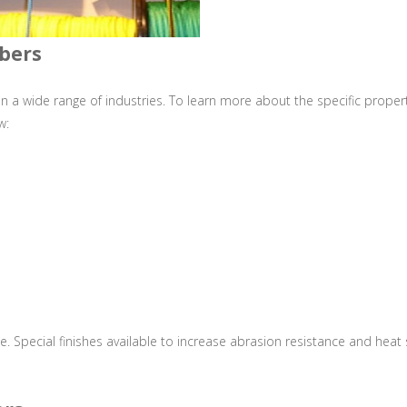
ibers
n a wide range of industries. To learn more about the specific proper
w:
e. Special finishes available to increase abrasion resistance and heat 