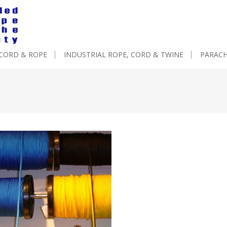
 CORD & ROPE
INDUSTRIAL ROPE, CORD & TWINE
PARAC