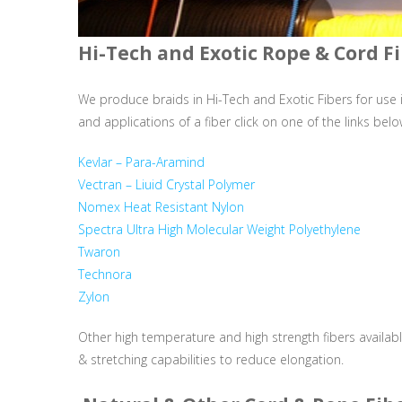
Hi-Tech and Exotic Rope & Cord F
We produce braids in Hi-Tech and Exotic Fibers for use i
and applications of a fiber click on one of the links belo
Kevlar – Para-Aramind
Vectran – Liuid Crystal Polymer
Nomex Heat Resistant Nylon
Spectra Ultra High Molecular Weight Polyethylene
Twaron
Technora
Zylon
Other high temperature and high strength fibers availabl
& stretching capabilities to reduce elongation.