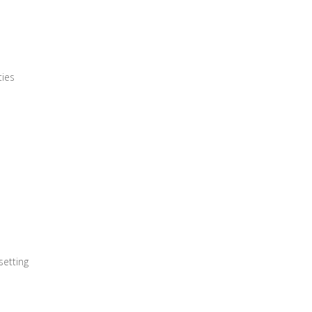
ties
setting